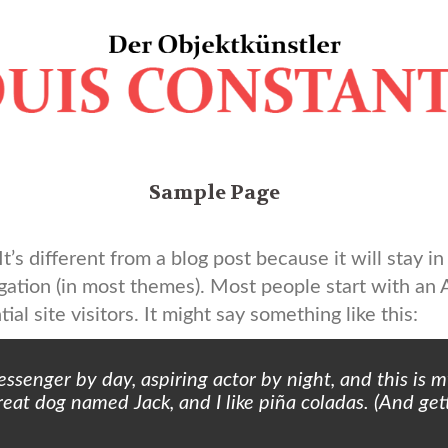
Sample Page
t’s different from a blog post because it will stay i
igation (in most themes). Most people start with an
al site visitors. It might say something like this:
essenger by day, aspiring actor by night, and this is my
eat dog named Jack, and I like piña coladas. (And gett