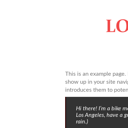
Springe
zum
Inhalt
This is an example page. I
show up in your site nav
introduces them to potenti
Hi there! I’m a bike m
Los Angeles, have a gr
rain.)