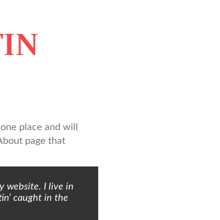
n one place and will
 About page that
 website. I live in
in‘ caught in the