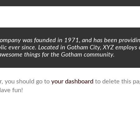
ompany was founded in 1971, and has been providin
blic ever since. Located in Gotham City, XYZ employs
f awesome things for the Gotham community.
, you should go to
your dashboard
to delete this p
Have fun!