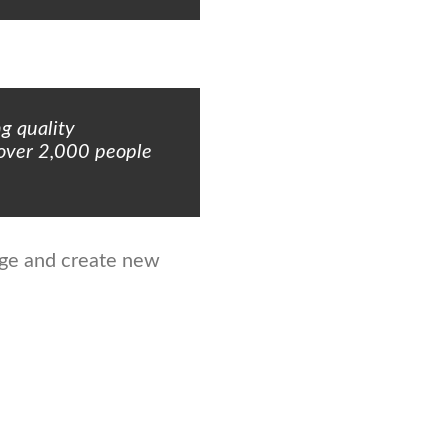
g quality
 over 2,000 people
age and create new