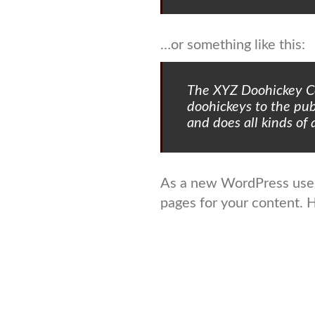
…or something like this:
The XYZ Doohickey C
doohickeys to the pu
and does all kinds o
As a new WordPress user
pages for your content. 